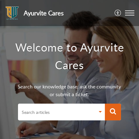
Ayurvite Cares
Welcome to Ayurvite
Cares
Search our knowledge base, ask the community
or submit a ticket.