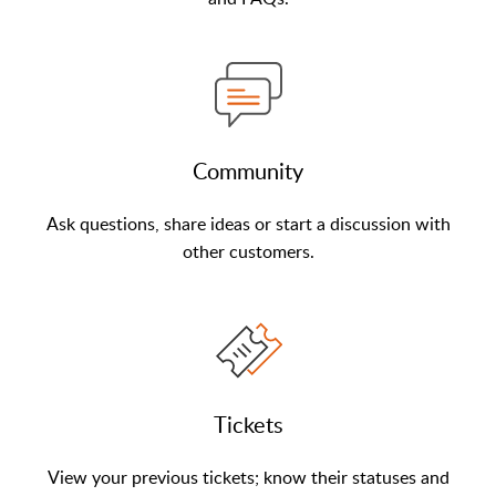
Community
Ask questions, share ideas or start a discussion with
other customers.
Tickets
View your previous tickets; know their statuses and