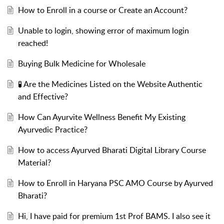
How to Enroll in a course or Create an Account?
Unable to login, showing error of maximum login
reached!
Buying Bulk Medicine for Wholesale
🧪 Are the Medicines Listed on the Website Authentic
and Effective?
How Can Ayurvite Wellness Benefit My Existing
Ayurvedic Practice?
How to access Ayurved Bharati Digital Library Course
Material?
How to Enroll in Haryana PSC AMO Course by Ayurved
Bharati?
Hi, I have paid for premium 1st Prof BAMS. I also see it