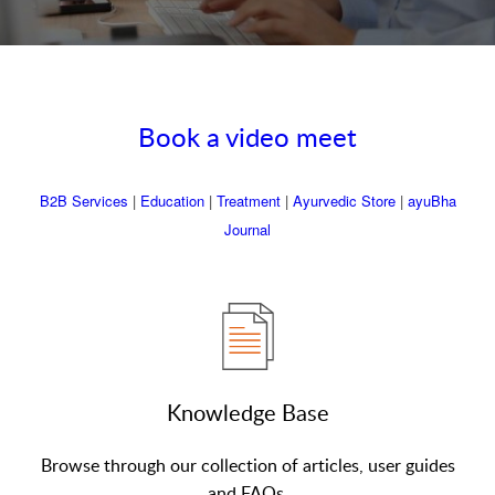
Book a video meet
B2B Services
|
Education
|
Treatment
|
Ayurvedic Store
|
ayuBha
Journal
Knowledge Base
Browse through our collection of articles, user guides
and FAQs.