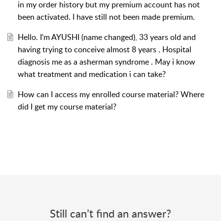
in my order history but my premium account has not
been activated. I have still not been made premium.
Hello. I'm AYUSHI (name changed), 33 years old and
having trying to conceive almost 8 years . Hospital
diagnosis me as a asherman syndrome . May i know
what treatment and medication i can take?
How can I access my enrolled course material? Where
did I get my course material?
Still can’t find an answer?