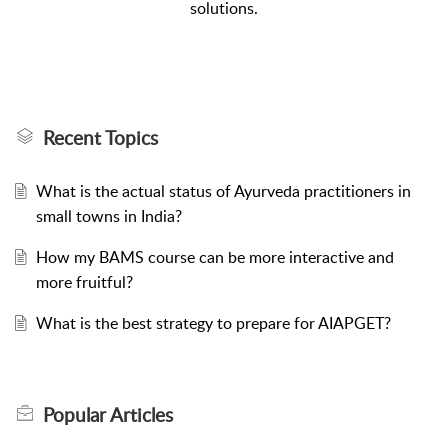
solutions.
Recent Topics
What is the actual status of Ayurveda practitioners in
small towns in India?
How my BAMS course can be more interactive and
more fruitful?
What is the best strategy to prepare for AIAPGET?
Popular
Articles